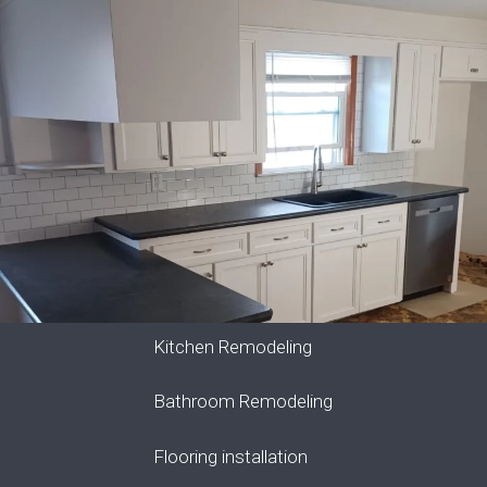
Kitchen Remodeling
Bathroom Remodeling
Flooring installation