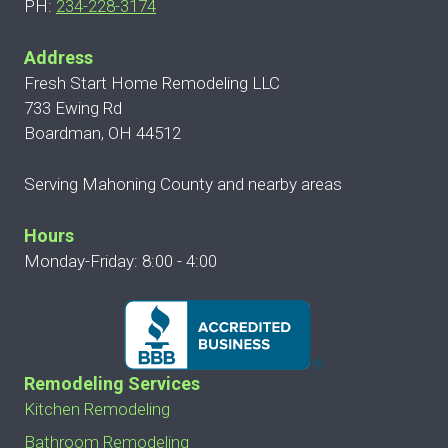
PH:
234-228-3174
Address
Fresh Start Home Remodeling LLC
733 Ewing Rd
Boardman, OH 44512
Serving Mahoning County and nearby areas
Hours
Monday-Friday: 8:00 - 4:00
Remodeling Services
Kitchen Remodeling
Bathroom Remodeling