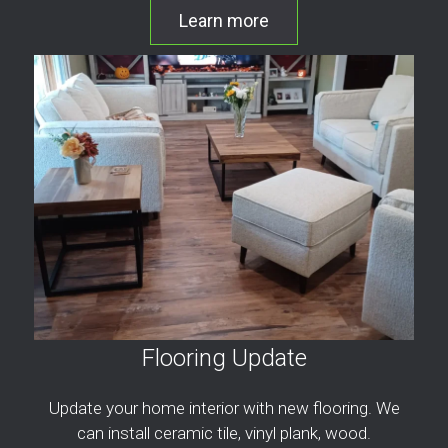
Learn more
Flooring Update
Update your home interior with new flooring. We
can install ceramic tile, vinyl plank, wood.