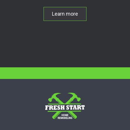
Learn more