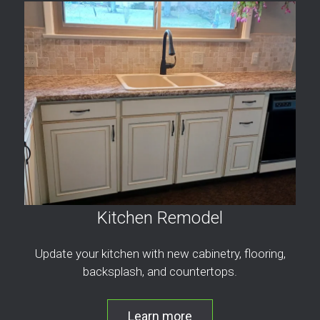
Kitchen Remodel
Update your kitchen with new cabinetry, flooring,
backsplash, and countertops.
Learn more