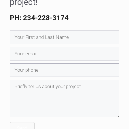
project!
PH:
234-228-3174
Send