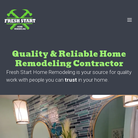
Skip
to
content
Me
Quality & Reliable Home
Remodeling Contractor
Fresh Start Home Remodeling is your source for quality
work with people you can
trust
in your home.