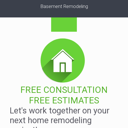
Basement Remodeling
FREE CONSULTATION
FREE ESTIMATES
Let's work together on your
next home remodeling