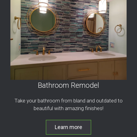
Bathroom Remodel
Take your bathroom from bland and outdated to
beautiful with amazing finishes!
Learn more