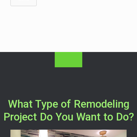
What Type of Remodeling
Project Do You Want to Do?