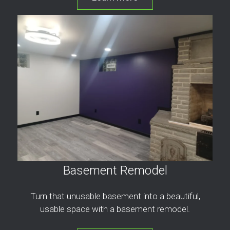
Basement Remodel
Turn that unusable basement into a beautiful,
usable space with a basement remodel.